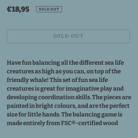
Regular
€18,95
SOLD OUT
price
SOLD OUT
Adding
product
Have fun balancing all the different sea life
to
creatures as high as you can, on top of the
your
friendly whale! This set of fun sea life
cart
creatures is great for imaginative play and
developing coordination skills. The pieces are
painted in bright colours, and are the perfect
size for little hands. The balancing game is
made entirely from FSC®-certified wood