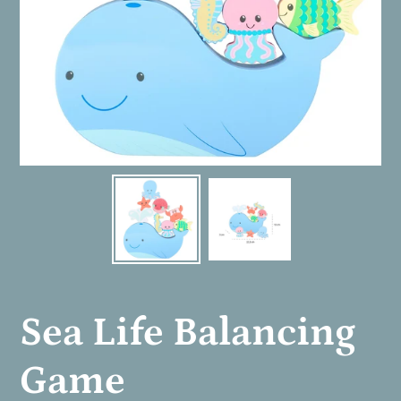
Sea Life Balancing
Game