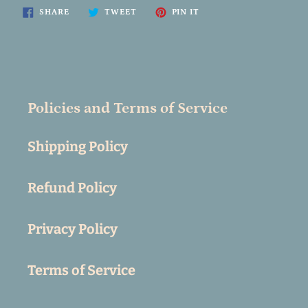
SHARE
TWEET
PIN
SHARE
TWEET
PIN IT
ON
ON
ON
FACEBOOK
TWITTER
PINTEREST
Policies and Terms of Service
Shipping Policy
Refund Policy
Privacy Policy
Terms of Service