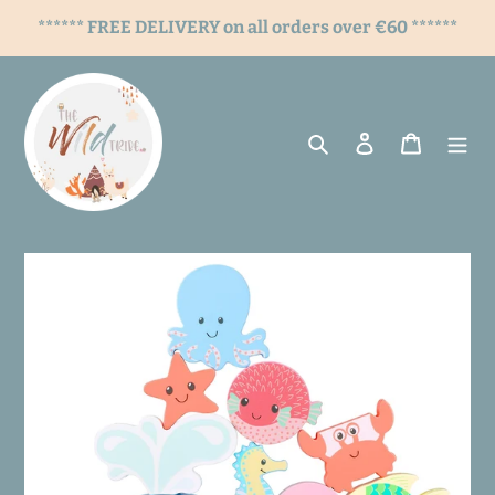
Skip
****** FREE DELIVERY on all orders over €60 ******
to
content
Search
Log in
Cart